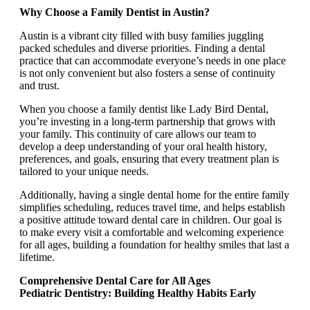
Why Choose a Family Dentist in Austin?
Austin is a vibrant city filled with busy families juggling
packed schedules and diverse priorities. Finding a dental
practice that can accommodate everyone’s needs in one place
is not only convenient but also fosters a sense of continuity
and trust.
When you choose a family dentist like Lady Bird Dental,
you’re investing in a long-term partnership that grows with
your family. This continuity of care allows our team to
develop a deep understanding of your oral health history,
preferences, and goals, ensuring that every treatment plan is
tailored to your unique needs.
Additionally, having a single dental home for the entire family
simplifies scheduling, reduces travel time, and helps establish
a positive attitude toward dental care in children. Our goal is
to make every visit a comfortable and welcoming experience
for all ages, building a foundation for healthy smiles that last a
lifetime.
Comprehensive Dental Care for All Ages
Pediatric Dentistry: Building Healthy Habits Early