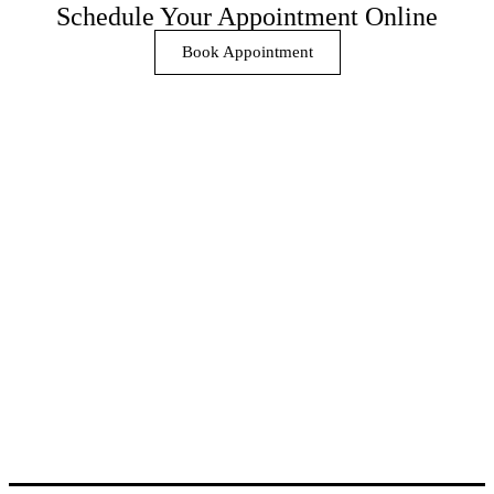
Schedule Your Appointment Online
Book Appointment