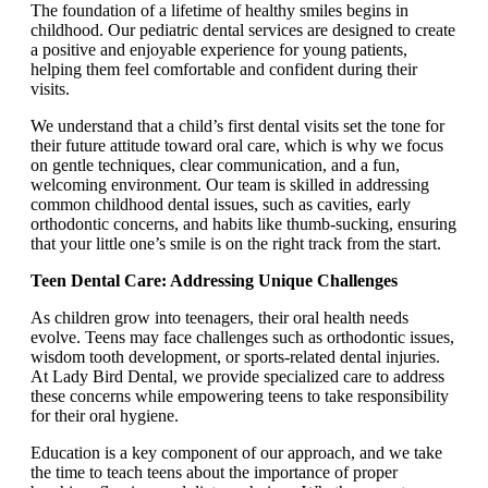
The foundation of a lifetime of healthy smiles begins in
childhood. Our pediatric dental services are designed to create
a positive and enjoyable experience for young patients,
helping them feel comfortable and confident during their
visits.
We understand that a child’s first dental visits set the tone for
their future attitude toward oral care, which is why we focus
on gentle techniques, clear communication, and a fun,
welcoming environment. Our team is skilled in addressing
common childhood dental issues, such as cavities, early
orthodontic concerns, and habits like thumb-sucking, ensuring
that your little one’s smile is on the right track from the start.
Teen Dental Care: Addressing Unique Challenges
As children grow into teenagers, their oral health needs
evolve. Teens may face challenges such as orthodontic issues,
wisdom tooth development, or sports-related dental injuries.
At Lady Bird Dental, we provide specialized care to address
these concerns while empowering teens to take responsibility
for their oral hygiene.
Education is a key component of our approach, and we take
the time to teach teens about the importance of proper