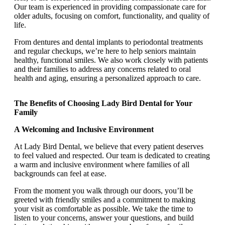
Our team is experienced in providing compassionate care for
older adults, focusing on comfort, functionality, and quality of
life.
From dentures and dental implants to periodontal treatments
and regular checkups, we’re here to help seniors maintain
healthy, functional smiles. We also work closely with patients
and their families to address any concerns related to oral
health and aging, ensuring a personalized approach to care.
The Benefits of Choosing Lady Bird Dental for Your
Family
A Welcoming and Inclusive Environment
At Lady Bird Dental, we believe that every patient deserves
to feel valued and respected. Our team is dedicated to creating
a warm and inclusive environment where families of all
backgrounds can feel at ease.
From the moment you walk through our doors, you’ll be
greeted with friendly smiles and a commitment to making
your visit as comfortable as possible. We take the time to
listen to your concerns, answer your questions, and build