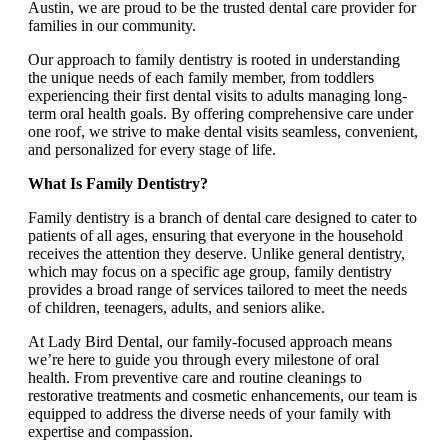
Austin, we are proud to be the trusted dental care provider for
families in our community.
Our approach to family dentistry is rooted in understanding
the unique needs of each family member, from toddlers
experiencing their first dental visits to adults managing long-
term oral health goals. By offering comprehensive care under
one roof, we strive to make dental visits seamless, convenient,
and personalized for every stage of life.
What Is Family Dentistry?
Family dentistry is a branch of dental care designed to cater to
patients of all ages, ensuring that everyone in the household
receives the attention they deserve. Unlike general dentistry,
which may focus on a specific age group, family dentistry
provides a broad range of services tailored to meet the needs
of children, teenagers, adults, and seniors alike.
At Lady Bird Dental, our family-focused approach means
we’re here to guide you through every milestone of oral
health. From preventive care and routine cleanings to
restorative treatments and cosmetic enhancements, our team is
equipped to address the diverse needs of your family with
expertise and compassion.