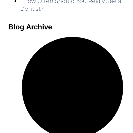
How Often Should You Really See a
Dentist?
Blog Archive