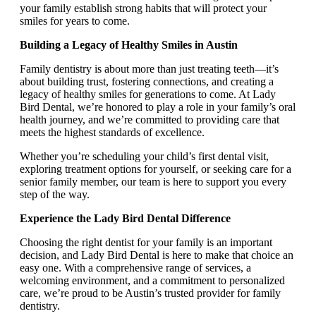
your family establish strong habits that will protect your
smiles for years to come.
Building a Legacy of Healthy Smiles in Austin
Family dentistry is about more than just treating teeth—it’s
about building trust, fostering connections, and creating a
legacy of healthy smiles for generations to come. At Lady
Bird Dental, we’re honored to play a role in your family’s oral
health journey, and we’re committed to providing care that
meets the highest standards of excellence.
Whether you’re scheduling your child’s first dental visit,
exploring treatment options for yourself, or seeking care for a
senior family member, our team is here to support you every
step of the way.
Experience the Lady Bird Dental Difference
Choosing the right dentist for your family is an important
decision, and Lady Bird Dental is here to make that choice an
easy one. With a comprehensive range of services, a
welcoming environment, and a commitment to personalized
care, we’re proud to be Austin’s trusted provider for family
dentistry.