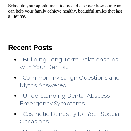
Schedule your appointment today and discover how our team
can help your family achieve healthy, beautiful smiles that last
a lifetime.
Recent Posts
Building Long-Term Relationships
with Your Dentist
Common Invisalign Questions and
Myths Answered
Understanding Dental Abscess
Emergency Symptoms
Cosmetic Dentistry for Your Special
Occasions