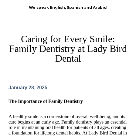
We speak English, Spanish and Arabic!
Caring for Every Smile:
Family Dentistry at Lady Bird
Dental
January 28, 2025
The Importance of Family Dentistry
A healthy smile is a cornerstone of overall well-being, and its
care begins at an early age. Family dentistry plays an essential
role in maintaining oral health for patients of all ages, creating
a foundation for lifelong dental habits. At Lady Bird Dental in