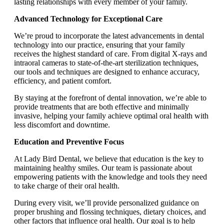
lasting relationships with every member of your family.
Advanced Technology for Exceptional Care
We’re proud to incorporate the latest advancements in dental
technology into our practice, ensuring that your family
receives the highest standard of care. From digital X-rays and
intraoral cameras to state-of-the-art sterilization techniques,
our tools and techniques are designed to enhance accuracy,
efficiency, and patient comfort.
By staying at the forefront of dental innovation, we’re able to
provide treatments that are both effective and minimally
invasive, helping your family achieve optimal oral health with
less discomfort and downtime.
Education and Preventive Focus
At Lady Bird Dental, we believe that education is the key to
maintaining healthy smiles. Our team is passionate about
empowering patients with the knowledge and tools they need
to take charge of their oral health.
During every visit, we’ll provide personalized guidance on
proper brushing and flossing techniques, dietary choices, and
other factors that influence oral health. Our goal is to help