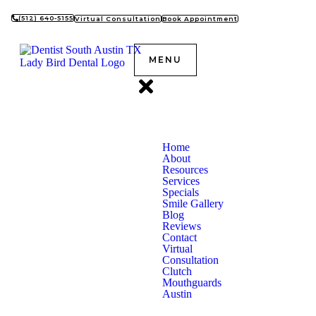
(512) 640-5155
Virtual Consultation
Book Appointment
MENU
Home
About
Resources
Services
Specials
Smile Gallery
Blog
Reviews
Contact
Virtual
Consultation
Clutch
Mouthguards
Austin