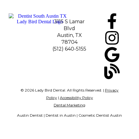
3115 S Lamar
Blvd
Austin, TX
78704
(512) 640-5155
© 2026 Lady Bird Dental. All Rights Reserved. |
Privacy
Policy
|
Accessibility Policy
Dental Marketing
Austin Dentist | Dentist in Austin | Cosmetic Dentist Austin