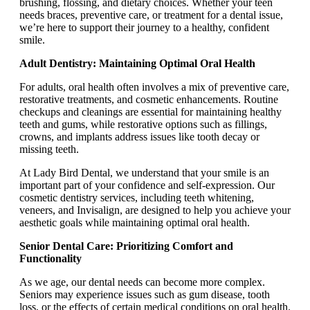
brushing, flossing, and dietary choices. Whether your teen
needs braces, preventive care, or treatment for a dental issue,
we’re here to support their journey to a healthy, confident
smile.
Adult Dentistry: Maintaining Optimal Oral Health
For adults, oral health often involves a mix of preventive care,
restorative treatments, and cosmetic enhancements. Routine
checkups and cleanings are essential for maintaining healthy
teeth and gums, while restorative options such as fillings,
crowns, and implants address issues like tooth decay or
missing teeth.
At Lady Bird Dental, we understand that your smile is an
important part of your confidence and self-expression. Our
cosmetic dentistry services, including teeth whitening,
veneers, and Invisalign, are designed to help you achieve your
aesthetic goals while maintaining optimal oral health.
Senior Dental Care: Prioritizing Comfort and
Functionality
As we age, our dental needs can become more complex.
Seniors may experience issues such as gum disease, tooth
loss, or the effects of certain medical conditions on oral health.