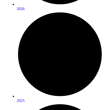
2026
2025