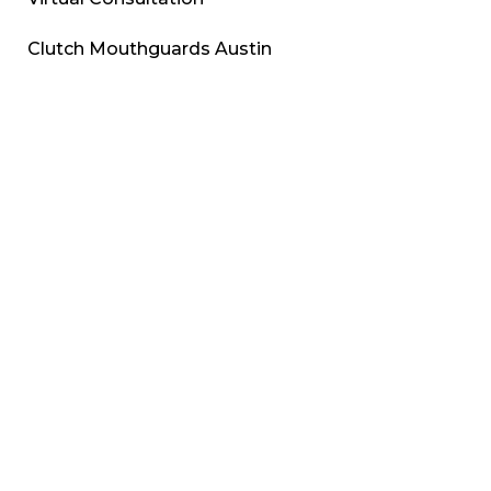
Clutch Mouthguards Austin