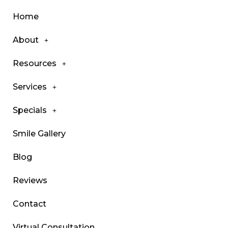
Home
About
Resources
Services
Specials
Smile Gallery
Blog
Reviews
Contact
Virtual Consultation