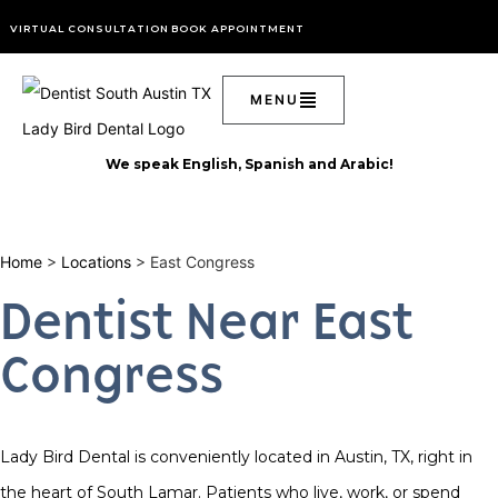
VIRTUAL CONSULTATION
BOOK APPOINTMENT
We speak English, Spanish and Arabic!
Home
>
Locations
> East Congress
Dentist Near East
Congress
Lady Bird Dental is conveniently located in Austin, TX, right in
the heart of South Lamar. Patients who live, work, or spend