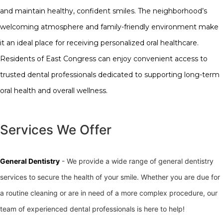
and maintain healthy, confident smiles. The neighborhood’s
welcoming atmosphere and family-friendly environment make
it an ideal place for receiving personalized oral healthcare.
Residents of East Congress can enjoy convenient access to
trusted dental professionals dedicated to supporting long-term
oral health and overall wellness.
Services We Offer
General Dentistry
- We provide a wide range of general dentistry
services to secure the health of your smile. Whether you are due for
a routine cleaning or are in need of a more complex procedure, our
team of experienced dental professionals is here to help!