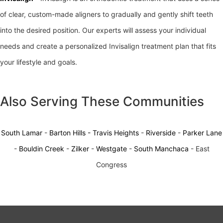
of clear, custom-made aligners to gradually and gently shift teeth
into the desired position. Our experts will assess your individual
needs and create a personalized Invisalign treatment plan that fits
your lifestyle and goals.
Also Serving These Communities
South Lamar
-
Barton Hills -
Travis Heights
-
Riverside
-
Parker Lane
-
Bouldin Creek
-
Zilker
-
Westgate
-
South Manchaca
- East
Congress