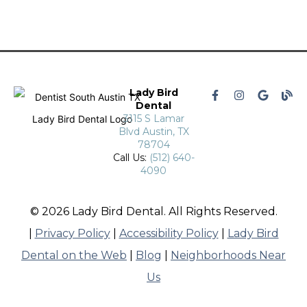
Lady Bird
Dental
3115 S Lamar
Blvd Austin, TX
78704
Call Us:
(512) 640-
4090
© 2026 Lady Bird Dental. All Rights Reserved.
|
Privacy Policy
|
Accessibility Policy
|
Lady Bird
Dental on the Web
|
Blog
|
Neighborhoods Near
Us