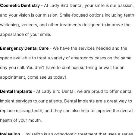
Cosmetic Dentistry
- At Lady Bird Dental, your smile is our passion,
and your vision is our mission. Smile-focused options including teeth
whitening, veneers, and other treatments designed to improve the
appearance of your smile.
Emergency Dental Care
- We have the services needed and the
space available to treat a variety of emergency cases on the same
day you call. You don’t have to continue suffering or wait for an
appointment, come see us today!
Dental Implants
- At Lady Bird Dental, we are proud to offer dental
implant services to our patients. Dental implants are a great way to
replace missing teeth, and they can also help to improve the overall
health of your mouth.
Invisalign
- Invisalign is an orthodontic treatment that uses a series