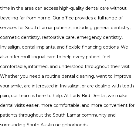
time in the area can access high-quality dental care without
traveling far from home. Our office provides a full range of
services for South Lamar patients, including general dentistry,
cosmetic dentistry, restorative care, emergency dentistry,
Invisalign, dental implants, and flexible financing options. We
also offer multilingual care to help every patient feel
comfortable, informed, and understood throughout their visit.
Whether you need a routine dental cleaning, want to improve
your smile, are interested in Invisalign, or are dealing with tooth
pain, our team is here to help. At Lady Bird Dental, we make
dental visits easier, more comfortable, and more convenient for
patients throughout the South Lamar community and
surrounding South Austin neighborhoods.