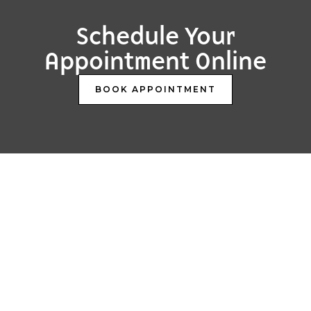
Schedule Your
Appointment Online
BOOK APPOINTMENT