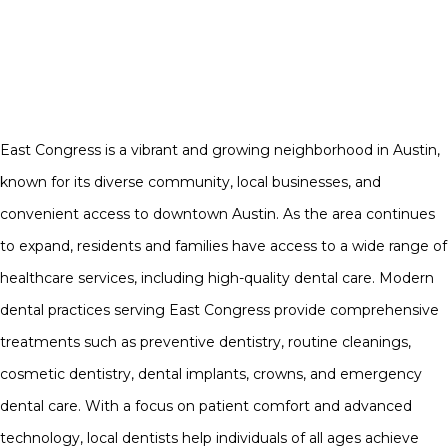
East Congress is a vibrant and growing neighborhood in Austin,
known for its diverse community, local businesses, and
convenient access to downtown Austin. As the area continues
to expand, residents and families have access to a wide range of
healthcare services, including high-quality dental care. Modern
dental practices serving East Congress provide comprehensive
treatments such as preventive dentistry, routine cleanings,
cosmetic dentistry, dental implants, crowns, and emergency
dental care. With a focus on patient comfort and advanced
technology, local dentists help individuals of all ages achieve