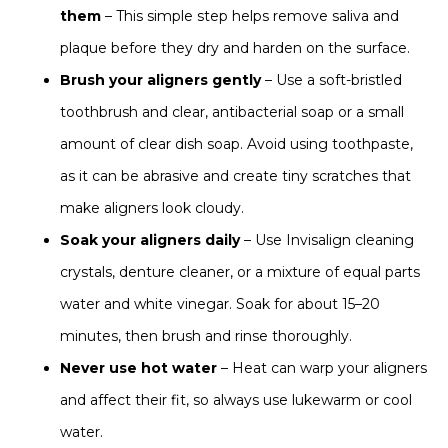
them
– This simple step helps remove saliva and
plaque before they dry and harden on the surface.
Brush your aligners gently
– Use a soft-bristled
toothbrush and clear, antibacterial soap or a small
amount of clear dish soap. Avoid using toothpaste,
as it can be abrasive and create tiny scratches that
make aligners look cloudy.
Soak your aligners daily
– Use Invisalign cleaning
crystals, denture cleaner, or a mixture of equal parts
water and white vinegar. Soak for about 15–20
minutes, then brush and rinse thoroughly.
Never use hot water
– Heat can warp your aligners
and affect their fit, so always use lukewarm or cool
water.