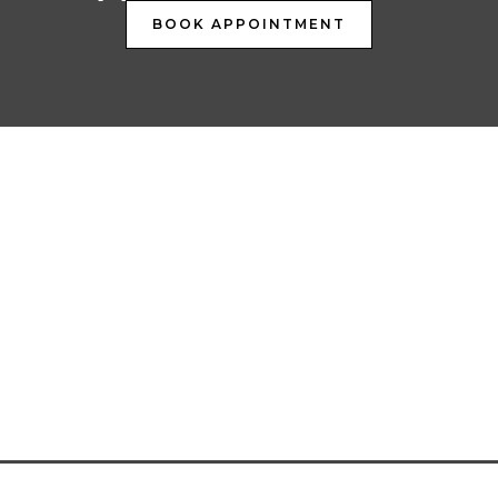
BOOK APPOINTMENT