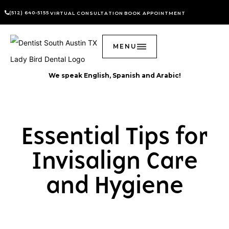
(512) 640-5155
VIRTUAL CONSULTATION
BOOK APPOINTMENT
MENU
We speak English, Spanish and Arabic!
Essential Tips for
Invisalign Care
and Hygiene