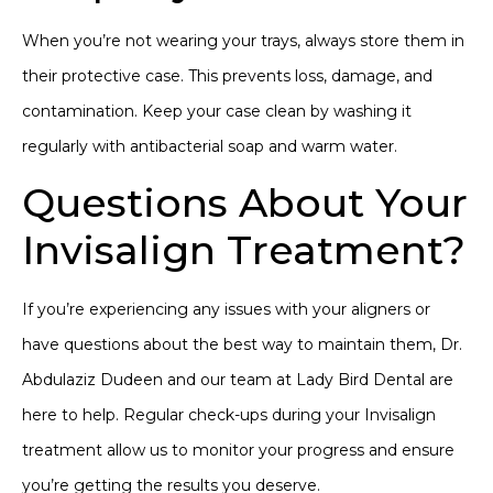
When you’re not wearing your trays, always store them in
their protective case. This prevents loss, damage, and
contamination. Keep your case clean by washing it
regularly with antibacterial soap and warm water.
Questions About Your
Invisalign Treatment?
If you’re experiencing any issues with your aligners or
have questions about the best way to maintain them, Dr.
Abdulaziz Dudeen and our team at Lady Bird Dental are
here to help.
Regular check-ups
during your Invisalign
treatment allow us to monitor your progress and ensure
you’re getting the results you deserve.