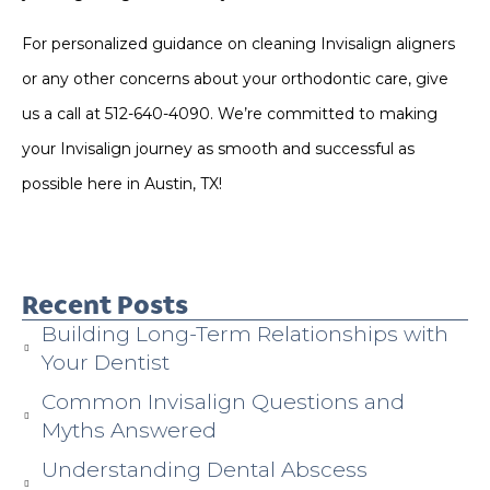
For personalized guidance on cleaning Invisalign aligners
or any other concerns about your orthodontic care, give
us a call at 512-640-4090. We’re committed to making
your Invisalign journey as smooth and successful as
possible here in Austin, TX!
Recent Posts
Building Long-Term Relationships with
Your Dentist
Common Invisalign Questions and
Myths Answered
Understanding Dental Abscess