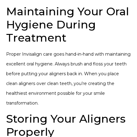
Maintaining Your Oral
Hygiene During
Treatment
Proper Invisalign care goes hand-in-hand with maintaining
excellent oral hygiene. Always brush and floss your teeth
before putting your aligners back in. When you place
clean aligners over clean teeth, you’re creating the
healthiest environment possible for
your smile
transformation
.
Storing Your Aligners
Properly