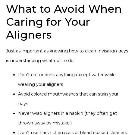
What to Avoid When
Caring for Your
Aligners
Just as important as knowing how to clean Invisalign trays
is understanding what not to do:
Don’t eat or drink anything except water while
wearing your aligners
Avoid colored mouthwashes that can stain your
trays
Never wrap aligners in a napkin (they often get
thrown away by mistake!)
Don’t use harsh chemicals or bleach-based cleaners