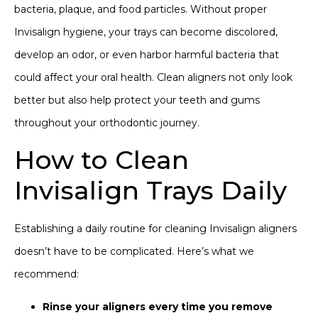
bacteria, plaque, and food particles. Without proper
Invisalign hygiene, your trays can become discolored,
develop an odor, or even harbor harmful bacteria that
could affect your oral health. Clean aligners not only look
better but also help protect your teeth and gums
throughout your orthodontic journey.
How to Clean
Invisalign Trays Daily
Establishing a daily routine for cleaning
Invisalign aligners
doesn’t have to be complicated. Here’s what we
recommend:
Rinse your aligners every time you remove