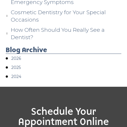
Emergency Symptoms
Cosmetic Dentistry for Your Special
Occasions
How Often Should You Really See a
Dentist?
Blog Archive
2026
2025
2024
Schedule Your
Appointment Online