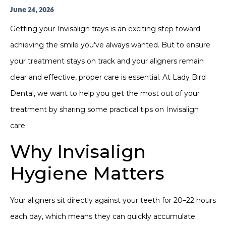
June 24, 2026
Getting your Invisalign trays is an exciting step toward
achieving the smile you’ve always wanted. But to ensure
your treatment stays on track and your aligners remain
clear and effective, proper care is essential. At Lady Bird
Dental, we want to help you get the most out of your
treatment by sharing some practical tips on Invisalign
care.
Why Invisalign
Hygiene Matters
Your aligners sit directly against your teeth for 20–22 hours
each day, which means they can quickly accumulate